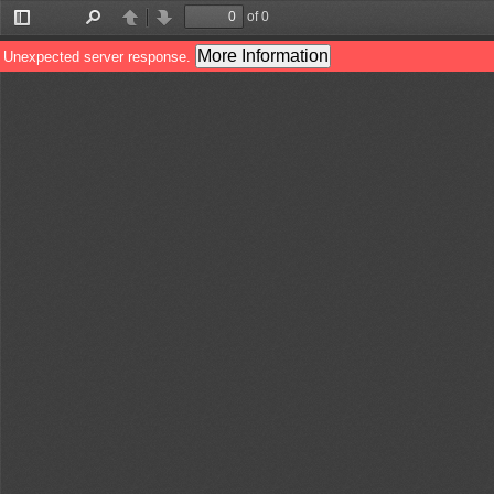
of 0
Toggle
Find
Previous
Next
Sidebar
More Information
Unexpected server response.