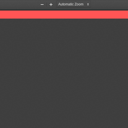
Zoom
Zoom
Out
In