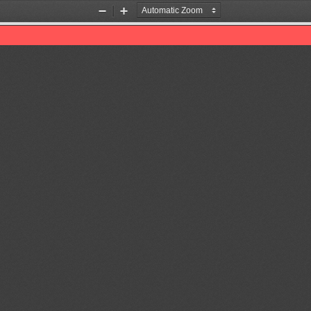
Zoom
Zoom
Out
In