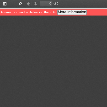
of 0
Toggle
Find
Previous
Next
Sidebar
More Information
An error occurred while loading the PDF.