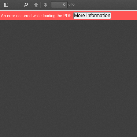
of 0
Toggle
Find
Previous
Next
Sidebar
More Information
An error occurred while loading the PDF.