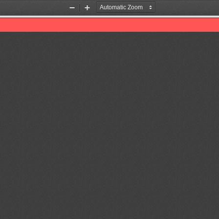
Zoom
Zoom
Out
In