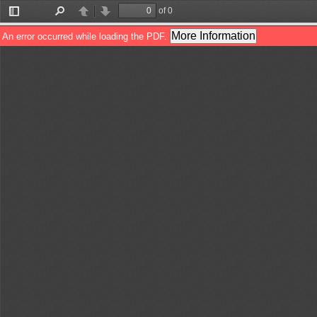
of 0
Toggle
Find
Previous
Next
Sidebar
More Information
An error occurred while loading the PDF.