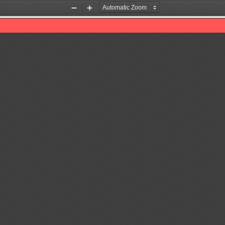
Zoom
Zoom
Out
In